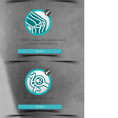
PEMF Therapy for athletes and
sports performance
Read
Stimulate RNA & DNA
Read