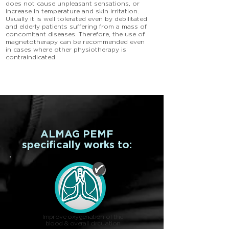
does not cause unpleasant sensations, or
increase in temperature and skin irritation.
Usually it is well tolerated even by debilitated
and elderly patients suffering from a mass of
concomitant diseases. Therefore, the use of
magnetotherapy can be recommended even
in cases where other physiotherapy is
contraindicated.
ALMAG PEMF
specifically works to:
Improve oxygenation of the
blood & overall circulation