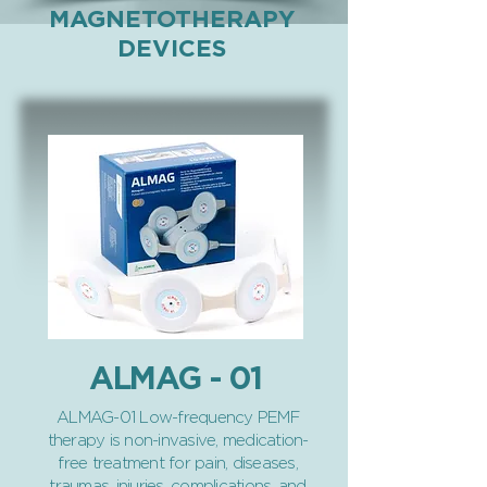
MAGNETOTHERAPY
DEVICES
ALMAG - 01
ALMAG-01 Low-frequency PEMF
therapy is non-invasive, medication-
free treatment for pain, diseases,
traumas, injuries, complications, and