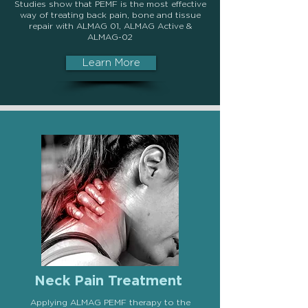
Studies show that PEMF is the most effective
way of treating back pain, bone and tissue
repair with
ALMAG 01, ALMAG Active &
ALMAG-02
Learn More
Neck Pain Treatment
Applying ALMAG PEMF therapy to the