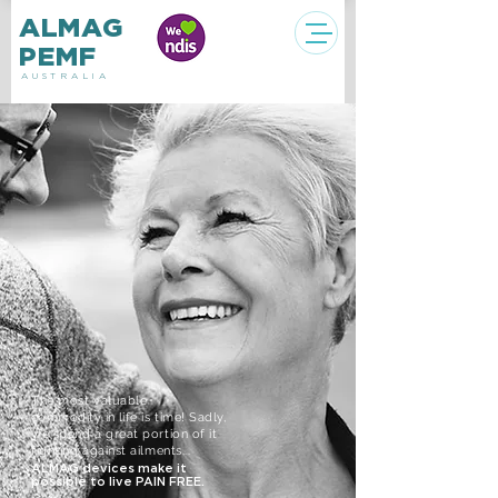
ALMAG
PEMF
AUSTRALIA
The most valuable
commodity in life
is time! Sadly,
we spend a great portion of it
fighting against ailments...
ALMAG devices make it
possible to live PAIN FREE.