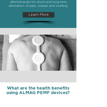
effected areas for short and long term
elimination of pain, cramps and swelling.
Learn More
What are the health benefits
using ALMAG PEMF devices?