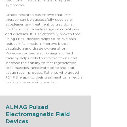
traditional medications that only treat
symptoms.
Clinical research has shown that PEMF
therapy can be successfully used as a
supplementary treatment to traditional
medication for a wide range of conditions
and diseases. It is scientifically proven that
using PEMF devices helps to relieve pain,
reduce inflammation, improve blood
circulation and tissue oxygenation.
Moreover, pulsed electromagnetic field
therapy helps cells to remove toxins and
increase their ability to fast regeneration,
relax muscles, accelerate bone and soft
tissue repair process. Patients who added
PEMF therapy to their treatment on a regular
basis, show amazing results.
ALMAG Pulsed
Electromagnetic Field
Devices