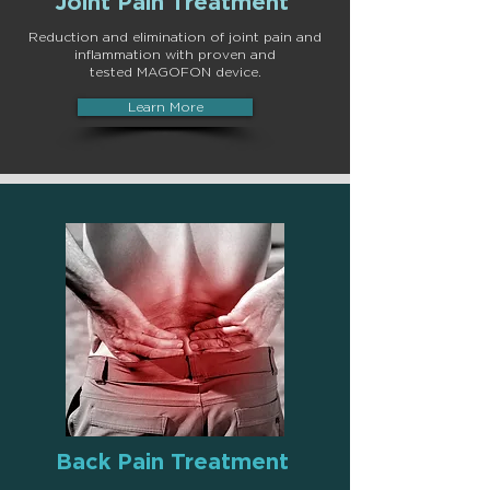
Joint Pain Treatment
Reduction and elimination of joint pain and
inflammation with proven and
tested
MAGOFON device
.
Learn More
Back Pain Treatment