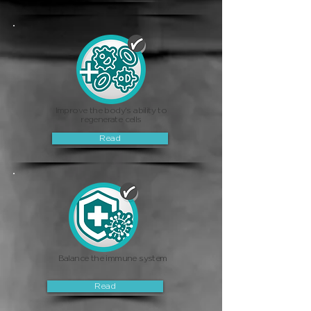
Improve the body's ability to
regenerate cells
Read
Balance the immune system
Read