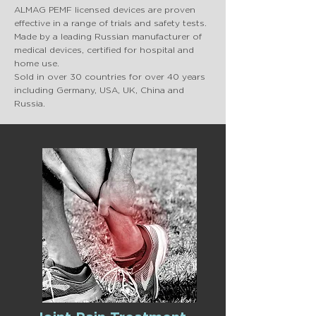
ALMAG PEMF licensed devices are proven
effective in a range of trials and safety tests.
Made by a leading Russian manufacturer of
medical devices, certified for hospital and
home use.
Sold in over 30 countries for over 40 years
including Germany, USA, UK, China and
Russia.