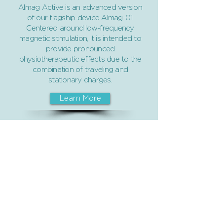
Almag Active is an advanced version
of our flagship device Almag-01.
Centered around low-frequency
magnetic stimulation, it is intended to
provide pronounced
physiotherapeutic effects due to the
combination of traveling and
stationary charges.
Learn More