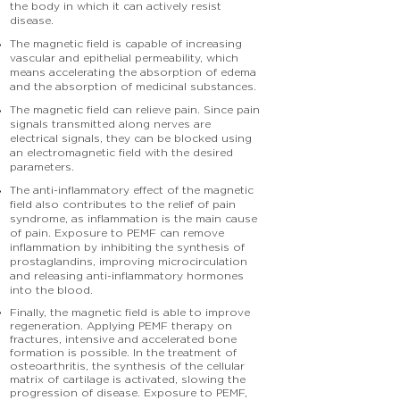
the body in which it can actively resist
disease.
The magnetic field is capable of increasing
vascular and epithelial permeability, which
means accelerating the absorption of edema
and the absorption of medicinal substances.
The magnetic field can relieve pain. Since pain
signals transmitted along nerves are
electrical signals, they can be blocked using
an electromagnetic field with the desired
parameters.
The anti-inflammatory effect of the magnetic
field also contributes to the relief of pain
syndrome, as inflammation is the main cause
of pain. Exposure to PEMF can remove
inflammation by inhibiting the synthesis of
prostaglandins, improving microcirculation
and releasing anti-inflammatory hormones
into the blood.
Finally, the magnetic field is able to improve
regeneration. Applying PEMF therapy on
fractures, intensive and accelerated bone
formation is possible. In the treatment of
osteoarthritis, the synthesis of the cellular
matrix of cartilage is activated, slowing the
progression of disease. Exposure to PEMF,