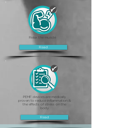
Relax the muscle
Read
PEMF devices are medically
proven to reduce inflammation &
the effects of stress on the
body
Read