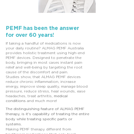
PEMF has been the answer
for over 60 years!
If taking a handful of medications is now
your daily routine? ALMAG PEMF Australia
provides holistic treatment using high-end
PEMF devices. Designed to penetrate the
body, bringing in most cases instant pain
relief and well-being by targeting the root
cause of the discomfort and pain.
Studies show, that ALMAG PEMF devices
reduce chronic inflammation, increase
energy, improve sleep quality, manage blood
pressure, reduce stress, heal wounds, ease
headaches, treat arthritis,
medical
conditions
and much more!
The distinguishing feature of ALMAG PEMF
therapy, is it's capability of treating the entire
body while treating specific parts or
systems.
Making PEMF therapy different from