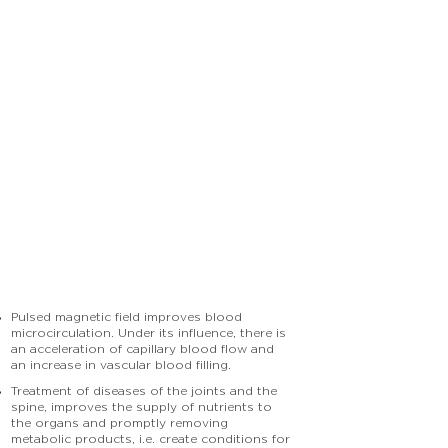
Pulsed magnetic field improves blood
microcirculation. Under its influence, there is
an acceleration of capillary blood flow and
an increase in vascular blood filling.
Treatment of diseases of the joints and the
spine, improves the supply of nutrients to
the organs and promptly removing
metabolic products, i.e. create conditions for