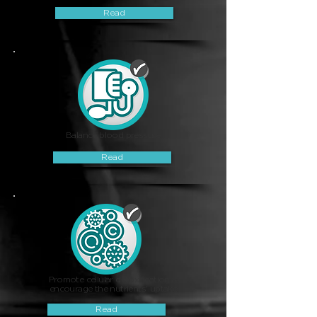
Read
Balance blood pressure
Read
Promote cellular detoxification &
encourage the nutrients' uptake
Read