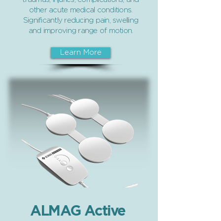
other acute medical conditions.
Significantly reducing pain, swelling
and improving range of motion.
Learn More
ALMAG Active