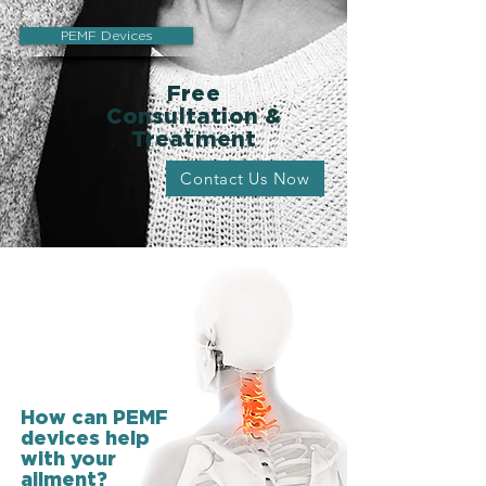
PEMF Devices
Free
Consultation &
Treatment
Contact Us Now
How can PEMF
devices help
with your
ailment?